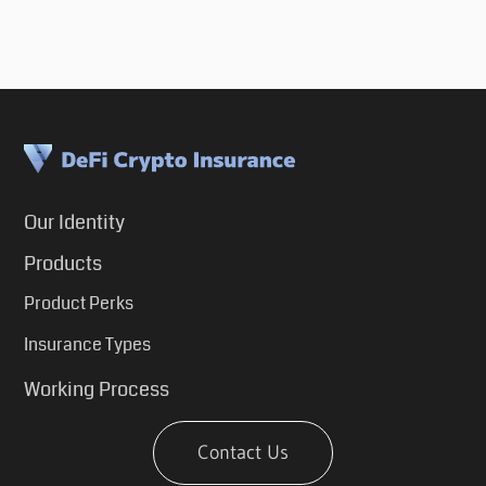
Our Identity
Products
Product Perks
Insurance Types
Working Process
Contact Us