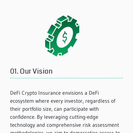
01.
Our Vision
DeFi Crypto Insurance envisions a DeFi
ecosystem where every investor, regardless of
their portfolio size, can participate with
confidence. By leveraging cutting-edge
technology and comprehensive risk assessment