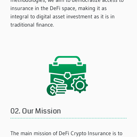
methodologies, we aim to democratize access to
insurance in the DeFi space, making it as
integral to digital asset investment as it is in
traditional finance.
02.
Our Mission
The main mission of DeFi Crypto Insurance is to