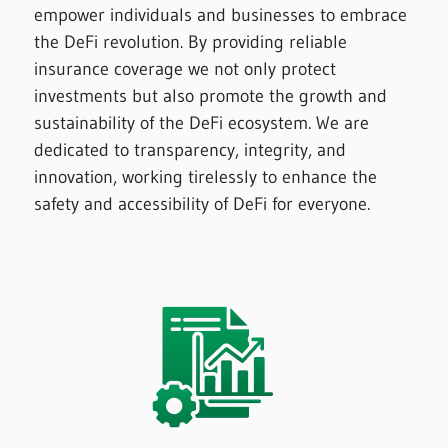
empower individuals and businesses to embrace
the DeFi revolution. By providing reliable
insurance coverage we not only protect
investments but also promote the growth and
sustainability of the DeFi ecosystem. We are
dedicated to transparency, integrity, and
innovation, working tirelessly to enhance the
safety and accessibility of DeFi for everyone.