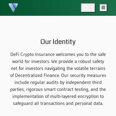
En
Menu
Our Identity
DeFi Crypto Insurance welcomes you to the safe
world for investors. We provide a robust safety
net for investors navigating the volatile terrains
of Decentralized Finance. Our security measures
include regular audits by independent third
parties, rigorous smart contract testing, and the
implementation of multi-layered encryption to
safeguard all transactions and personal data.