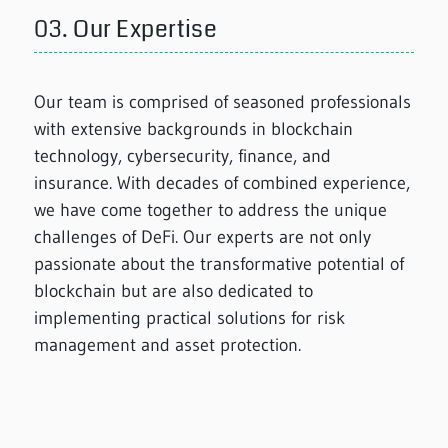
03.
Our Expertise
Our team is comprised of seasoned professionals
with extensive backgrounds in blockchain
technology, cybersecurity, finance, and
insurance. With decades of combined experience,
we have come together to address the unique
challenges of DeFi. Our experts are not only
passionate about the transformative potential of
blockchain but are also dedicated to
implementing practical solutions for risk
management and asset protection.