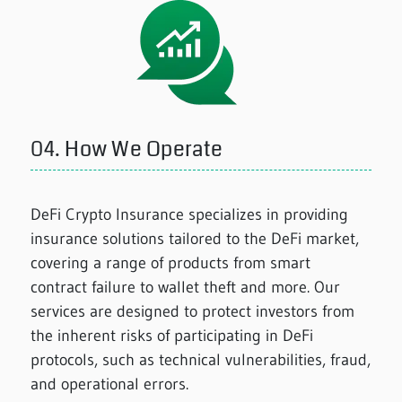
04.
How We Operate
DeFi Crypto Insurance specializes in providing
insurance solutions tailored to the DeFi market,
covering a range of products from smart
contract failure to wallet theft and more. Our
services are designed to protect investors from
the inherent risks of participating in DeFi
protocols, such as technical vulnerabilities, fraud,
and operational errors.